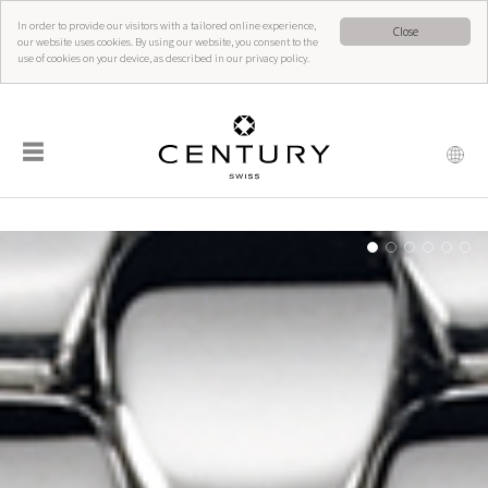
In order to provide our visitors with a tailored online experience,
Close
our website uses cookies. By using our website, you consent to the
use of cookies on your device, as described in our privacy policy.
☰