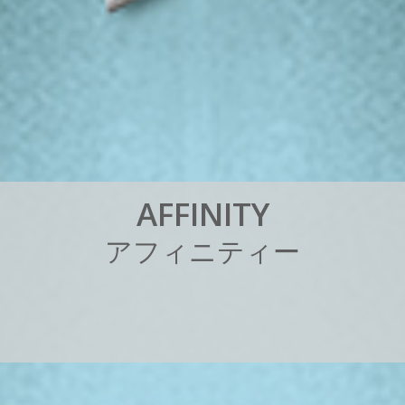
A
F
F
I
N
I
T
Y
ア
フ
ィ
ニ
テ
ィ
ー